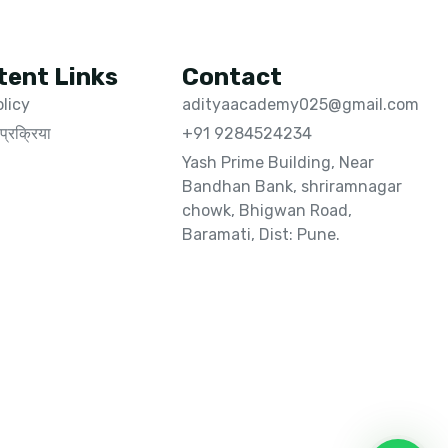
tent Links
Contact
olicy
adityaacademy025@gmail.com
प्रक्रिया
+91 9284524234
Yash Prime Building, Near
Bandhan Bank, shriramnagar
chowk, Bhigwan Road,
Baramati, Dist: Pune.