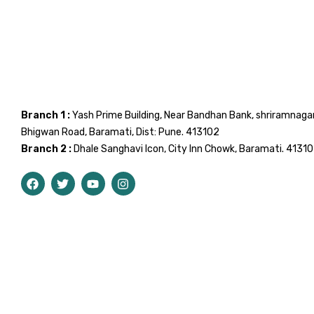
Branch 1 :
Yash Prime Building, Near Bandhan Bank, shriramnaga
Bhigwan Road, Baramati, Dist: Pune. 413102
Branch 2 :
Dhale Sanghavi Icon, City Inn Chowk, Baramati. 4131