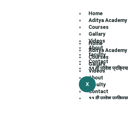
Home
Aditya Academy
Courses
Gallary
Videos
Home
About
Aditya Academy
faculty
Courses
Contact
Gallary
११ वी प्रवेश प्रक्रिय
Videos
About
X
faculty
Contact
११ वी प्रवेश प्रक्रिय
X