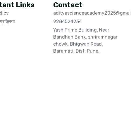
tent Links
Contact
olicy
adityascienceacademy2025@gmai
प्रक्रिया
9284524234
Yash Prime Building, Near
Bandhan Bank, shriramnagar
chowk, Bhigwan Road,
Baramati, Dist: Pune.