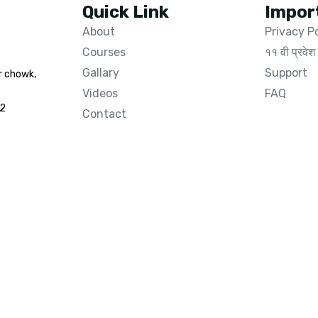
Quick Link
Impor
About
Privacy P
Courses
११ वी प्रवेश 
Gallary
Support
r chowk,
Videos
FAQ
02
Contact