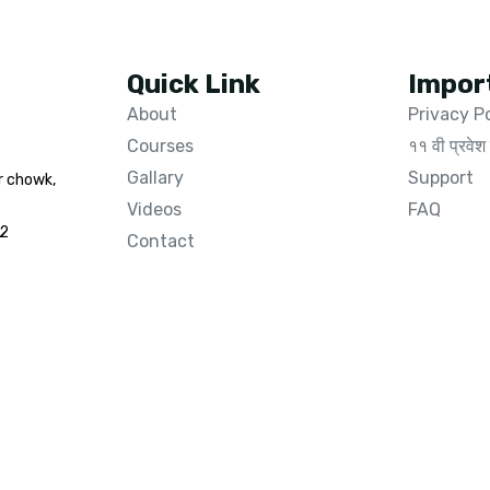
Quick Link
Impor
About
Privacy P
Courses
११ वी प्रवेश 
Gallary
Support
r chowk,
Videos
FAQ
02
Contact