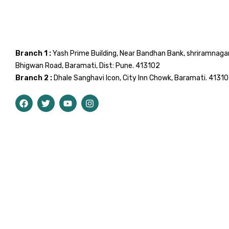
Branch 1 :
Yash Prime Building, Near Bandhan Bank, shriramnaga
Bhigwan Road, Baramati, Dist: Pune. 413102
Branch 2 :
Dhale Sanghavi Icon, City Inn Chowk, Baramati. 4131