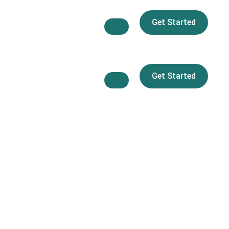
Get Started
Get Started