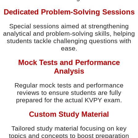
Dedicated Problem-Solving Sessions
Special sessions aimed at strengthening
analytical and problem-solving skills, helping
students tackle challenging questions with
ease.
Mock Tests and Performance
Analysis
Regular mock tests and performance
reviews to ensure students are fully
prepared for the actual KVPY exam.
Custom Study Material
Tailored study material focusing on key
topics and concepts to boost preparation