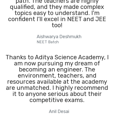
path. The teachers are highly
qualified, and they made complex
topics easy to understand. I’m
confident I’ll excel in NEET and JEE
too!
Aishwarya Deshmukh
NEET Batch
Thanks to Aditya Science Academy, I
am now pursuing my dream of
becoming an engineer. The
environment, teachers, and
resources available at the academy
are unmatched. I highly recommend
it to anyone serious about their
competitive exams.
Anil Desai