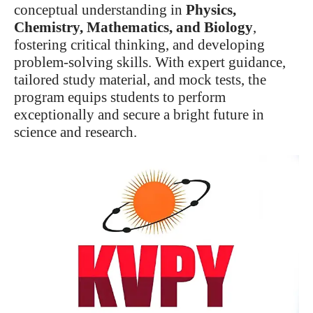
conceptual understanding in
Physics,
Chemistry, Mathematics, and Biology
,
fostering critical thinking, and developing
problem-solving skills. With expert guidance,
tailored study material, and mock tests, the
program equips students to perform
exceptionally and secure a bright future in
science and research.