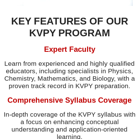
KEY FEATURES OF OUR
KVPY PROGRAM
Expert Faculty
Learn from experienced and highly qualified
educators, including specialists in Physics,
Chemistry, Mathematics, and Biology, with a
proven track record in KVPY preparation.
Comprehensive Syllabus Coverage
In-depth coverage of the KVPY syllabus with
a focus on enhancing conceptual
understanding and application-oriented
learning.