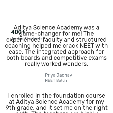
Aditya Science Academy was a
400+
game-changer for me! The
experienced faculty and structured
Active Students
coaching helped me crack NEET with
ease. The integrated approach for
both boards and competitive exams
really worked wonders.
Priya Jadhav
NEET Batch
I enrolled in the foundation course
at Aditya Science Academy for my
9th grade, and it set me on the right