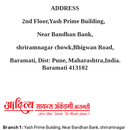
ADDRESS
2nd Floor,Yash Prime Building,
Near Bandhan Bank,
shriramnagar chowk,Bhigwan Road,
Baramati, Dist: Pune, Maharashtra,India.
Baramati 413102
Branch 1 :
Yash Prime Building, Near Bandhan Bank, shriramnagar