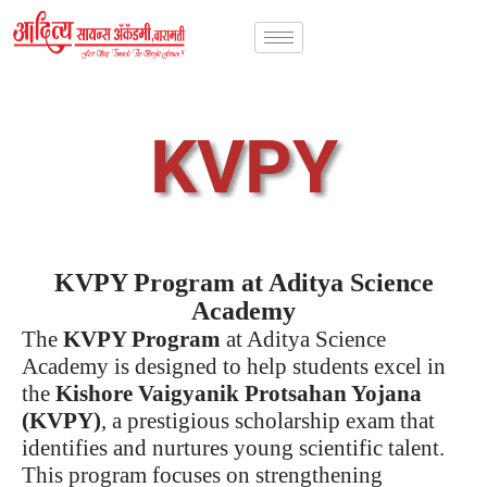
KVPY
KVPY Program at Aditya Science
Academy
The
KVPY Program
at Aditya Science
Academy is designed to help students excel in
the
Kishore Vaigyanik Protsahan Yojana
(KVPY)
, a prestigious scholarship exam that
identifies and nurtures young scientific talent.
This program focuses on strengthening