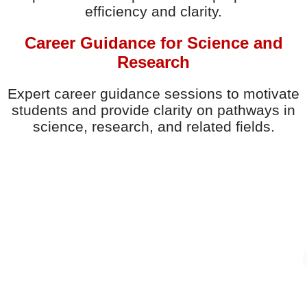
efficiency and clarity.
Career Guidance for Science and
Research
Expert career guidance sessions to motivate
students and provide clarity on pathways in
science, research, and related fields.