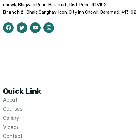
chowk, Bhigwan Road, Baramati, Dist: Pune. 413102
Branch 2 :
Dhale Sanghavi Icon, City Inn Chowk, Baramati. 413102
Quick Link
About
Courses
Gallary
Videos
Contact