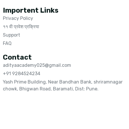
Importent Links
Privacy Policy
११ वी प्रवेश प्रक्रिया
Support
FAQ
Contact
adityaacademy025@gmail.com
+91 9284524234
Yash Prime Building, Near Bandhan Bank, shriramnagar
chowk, Bhigwan Road, Baramati, Dist: Pune.