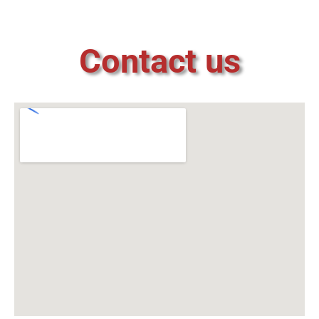
Contact us